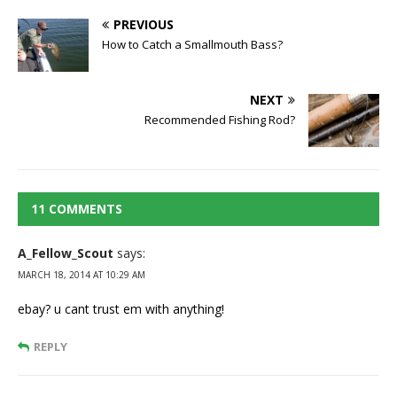
PREVIOUS
How to Catch a Smallmouth Bass?
NEXT
Recommended Fishing Rod?
11 COMMENTS
A_Fellow_Scout
says:
MARCH 18, 2014 AT 10:29 AM
ebay? u cant trust em with anything!
REPLY