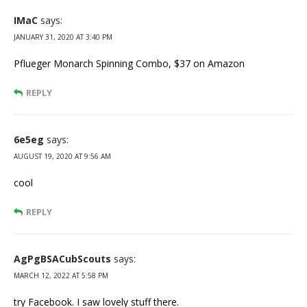
IMaC
says:
JANUARY 31, 2020 AT 3:40 PM
Pflueger Monarch Spinning Combo, $37 on Amazon
REPLY
6e5eg
says:
AUGUST 19, 2020 AT 9:56 AM
cool
REPLY
AgPgBSACubScouts
says:
MARCH 12, 2022 AT 5:58 PM
try Facebook. I saw lovely stuff there.