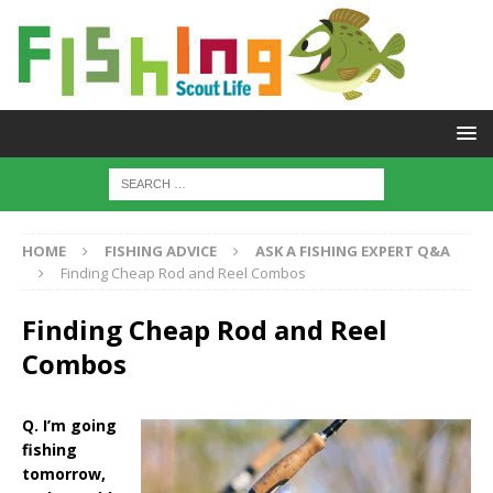
HOME
FISHING ADVICE
ASK A FISHING EXPERT Q&A
Finding Cheap Rod and Reel Combos
Finding Cheap Rod and Reel
Combos
Q. I’m going
fishing
tomorrow,