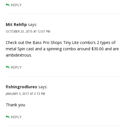
REPLY
Mit Rehfip
says:
OCTOBER 25, 2015 AT 12:07 PM
Check out the Bass Pro Shops Tiny Lite combo’s 2 types of
metal Spin cast and a spinning combo around $30.00 and are
ambidextrous.
REPLY
fishingrodlures
says:
JANUARY 3, 2017 AT 3:13 PM
Thank you
REPLY