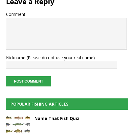
Leave a Reply
Comment
Nickname (Please do not use your real name)
POPULAR FISHING ARTICLES
Name That Fish Quiz