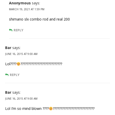
Anonymous
says:
MARCH 19, 2021 AT 1:59 PM
shimano slx combo rod and real 200
REPLY
Bar
says:
JUNE 16, 2015 AT 9:00 AM
Lol????
??‍?‍????????????????????????
REPLY
Bar
says:
JUNE 16, 2015 AT 9:00 AM
Lol I’m so mind blown ????
??‍?‍????????????????????????