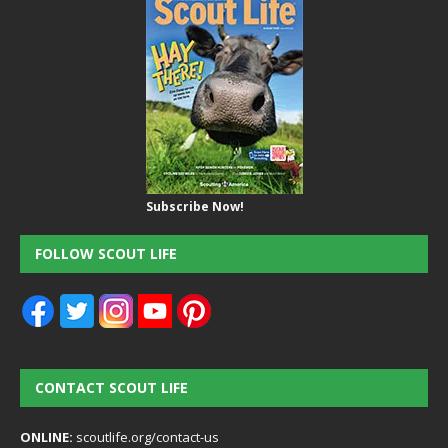
Subscribe Now!
FOLLOW SCOUT LIFE
CONTACT SCOUT LIFE
ONLINE:
scoutlife.org/contact-us