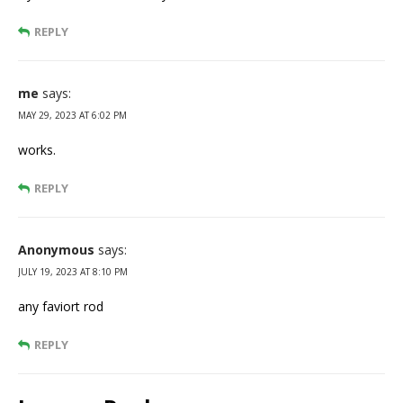
REPLY
me
says:
MAY 29, 2023 AT 6:02 PM
works.
REPLY
Anonymous
says:
JULY 19, 2023 AT 8:10 PM
any faviort rod
REPLY