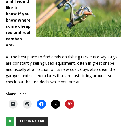
and I would
like to
know if you
know where
some cheap
rod and reel
combos
are?
A. The best place to find deals on fishing tackle is eBay. Guys
are constantly selling used equipment, often in great shape,
and usually at a fraction of its new cost. Guys also clean their
garages and sell extra lures that are just sitting around, so
check out the lure deals while you are at it.
Share This:
FISHING GEAR