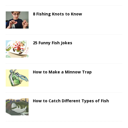
8 Fishing Knots to Know
25 Funny Fish Jokes
How to Make a Minnow Trap
How to Catch Different Types of Fish