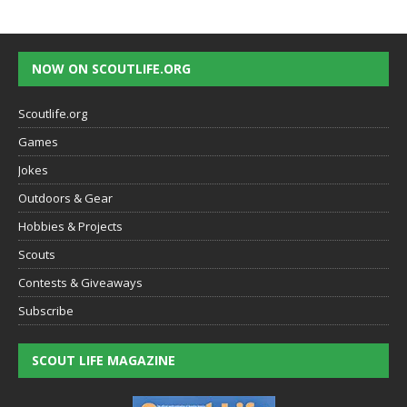
NOW ON SCOUTLIFE.ORG
Scoutlife.org
Games
Jokes
Outdoors & Gear
Hobbies & Projects
Scouts
Contests & Giveaways
Subscribe
SCOUT LIFE MAGAZINE