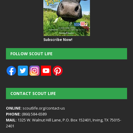
Subscribe Now!
FOLLOW SCOUT LIFE
CONTACT SCOUT LIFE
ONLINE:
scoutlife.org/contact-us
PHONE:
(866) 584-6589
MAIL:
1325 W. Walnut Hill Lane, P.O. Box 152401, Irving, TX 75015-
2401