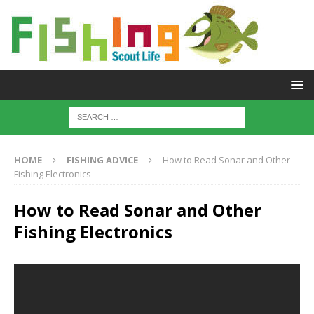
HOME
FISHING ADVICE
How to Read Sonar and Other
Fishing Electronics
How to Read Sonar and Other
Fishing Electronics