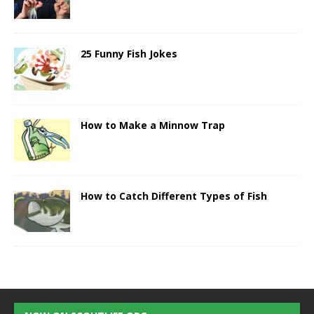
25 Funny Fish Jokes
How to Make a Minnow Trap
How to Catch Different Types of Fish