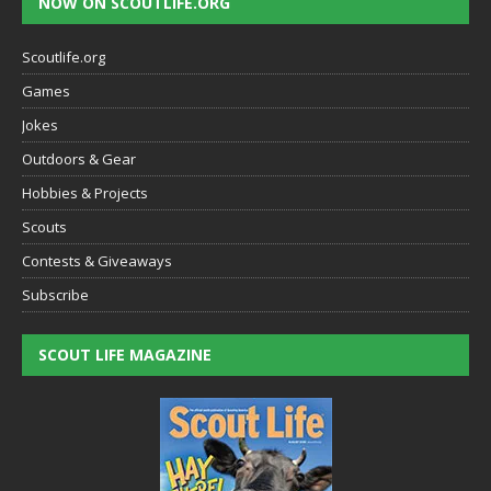
NOW ON SCOUTLIFE.ORG
Scoutlife.org
Games
Jokes
Outdoors & Gear
Hobbies & Projects
Scouts
Contests & Giveaways
Subscribe
SCOUT LIFE MAGAZINE