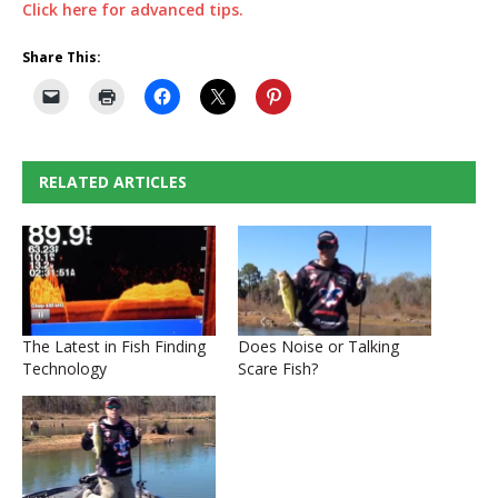
Click here for advanced tips.
Share This:
RELATED ARTICLES
The Latest in Fish Finding
Does Noise or Talking
Technology
Scare Fish?