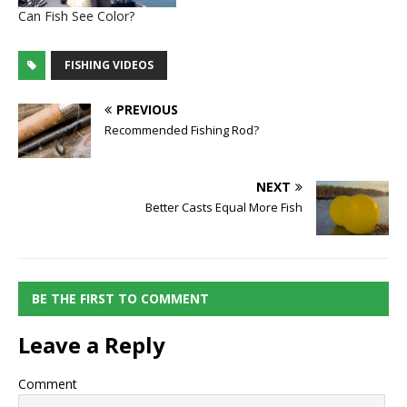
Can Fish See Color?
FISHING VIDEOS
PREVIOUS
Recommended Fishing Rod?
NEXT
Better Casts Equal More Fish
BE THE FIRST TO COMMENT
Leave a Reply
Comment