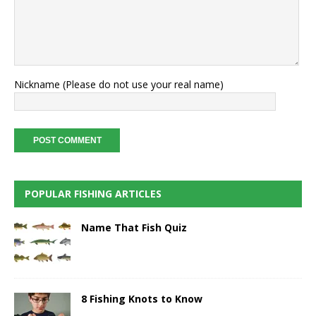
Nickname (Please do not use your real name)
POPULAR FISHING ARTICLES
Name That Fish Quiz
8 Fishing Knots to Know