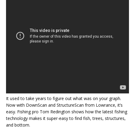
It used to take years to figure out what was on your graph.
Now with DownScan and StructureScan from Lowrance, it’s
easy. Fishing pro Tom Redington shows how the latest fishing
technology makes it super-easy to find fish, trees, structures,
and bottom.