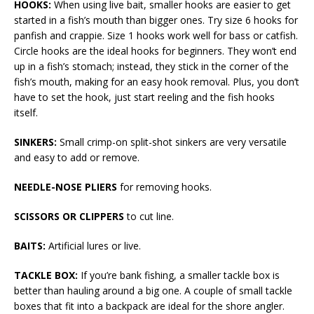
HOOKS:
When using live bait, smaller hooks are easier to get
started in a fish’s mouth than bigger ones. Try size 6 hooks for
panfish and crappie. Size 1 hooks work well for bass or catfish.
Circle hooks are the ideal hooks for beginners. They won’t end
up in a fish’s stomach; instead, they stick in the corner of the
fish’s mouth, making for an easy hook removal. Plus, you don’t
have to set the hook, just start reeling and the fish hooks
itself.
SINKERS:
Small crimp-on split-shot sinkers are very versatile
and easy to add or remove.
NEEDLE-NOSE PLIERS
for removing hooks.
SCISSORS OR CLIPPERS
to cut line.
BAITS:
Artificial lures or live.
TACKLE BOX:
If you’re bank fishing, a smaller tackle box is
better than hauling around a big one. A couple of small tackle
boxes that fit into a backpack are ideal for the shore angler.