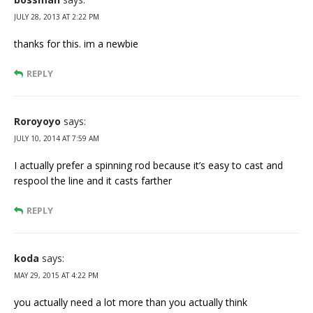
JULY 28, 2013 AT 2:22 PM
thanks for this. im a newbie
REPLY
Roroyoyo
says:
JULY 10, 2014 AT 7:59 AM
I actually prefer a spinning rod because it’s easy to cast and
respool the line and it casts farther
REPLY
koda
says:
MAY 29, 2015 AT 4:22 PM
you actually need a lot more than you actually think