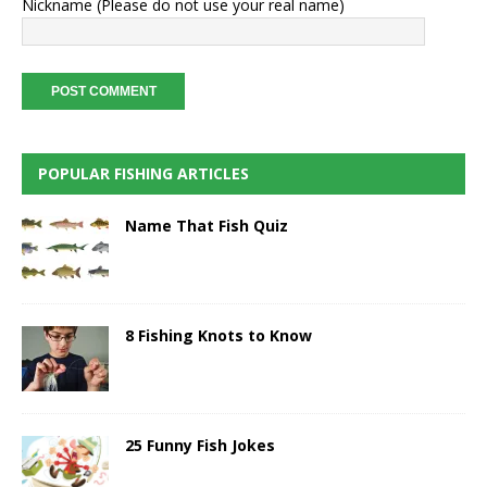
Nickname (Please do not use your real name)
POPULAR FISHING ARTICLES
Name That Fish Quiz
8 Fishing Knots to Know
25 Funny Fish Jokes