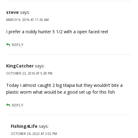
steve
says:
MARCH 9, 2016 AT 11:26 AM
I prefer a roddy hunter 5 1/2 with a open faced reel
REPLY
KingCatcher
says:
OCTOBER 23, 2016 AT 5:28 PM
Today I almost caught 2 big tilapia but they wouldn’t bite a
plastic worm what would be a good set up for this fish
REPLY
FIshing4Life
says:
OCTOBER 24, 2022 AT 2:02 PM