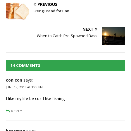
PREVIOUS
Using Bread for Bait
NEXT
When to Catch Pre-Spawned Bass
14 COMMENTS
con con
says:
JUNE 19, 2013 AT 3:28 PM
I like my life be cuz I like fishing
REPLY
bossman
says: