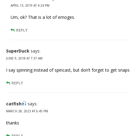
APRIL 13, 2019 AT 4:24 PM
Um, ok? That is a lot of emoges.
REPLY
SuperDuck
says:
JUNE 9, 2018 AT 7:37 AM
I say spinning instead of spincast, but don’t forget to get snaps
REPLY
catfish
says:
MARCH 28, 2023 AT 6:45 PM
thanks
REPLY