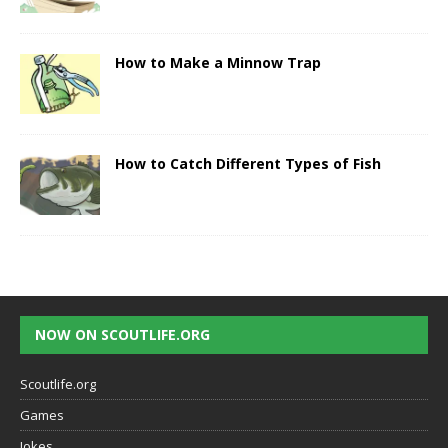
How to Make a Minnow Trap
How to Catch Different Types of Fish
NOW ON SCOUTLIFE.ORG
Scoutlife.org
Games
Jokes