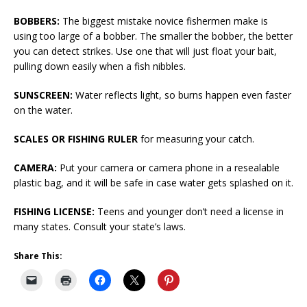
BOBBERS:
The biggest mistake novice fishermen make is
using too large of a bobber. The smaller the bobber, the better
you can detect strikes. Use one that will just float your bait,
pulling down easily when a fish nibbles.
SUNSCREEN:
Water reflects light, so burns happen even faster
on the water.
SCALES OR FISHING RULER
for measuring your catch.
CAMERA:
Put your camera or camera phone in a resealable
plastic bag, and it will be safe in case water gets splashed on it.
FISHING LICENSE:
Teens and younger don’t need a license in
many states. Consult your state’s laws.
Share This: