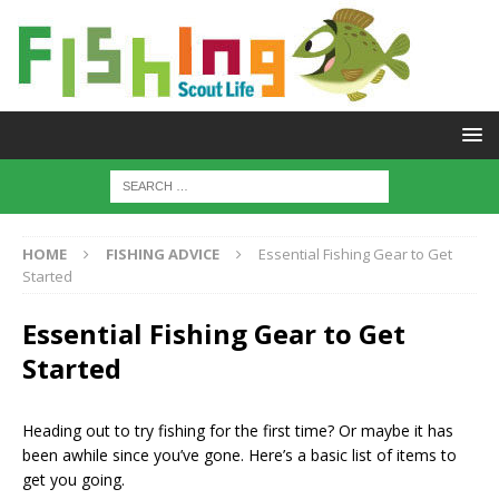
HOME
FISHING ADVICE
Essential Fishing Gear to Get
Started
Essential Fishing Gear to Get
Started
Heading out to try fishing for the first time? Or maybe it has
been awhile since you’ve gone. Here’s a basic list of items to
get you going.