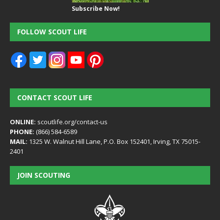
Subscribe Now!
FOLLOW SCOUT LIFE
CONTACT SCOUT LIFE
ONLINE:
scoutlife.org/contact-us
PHONE:
(866) 584-6589
MAIL:
1325 W. Walnut Hill Lane, P.O. Box 152401, Irving, TX 75015-
2401
JOIN SCOUTING