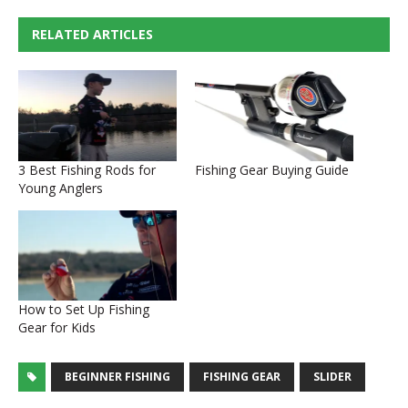
RELATED ARTICLES
3 Best Fishing Rods for
Fishing Gear Buying Guide
Young Anglers
How to Set Up Fishing
Gear for Kids
BEGINNER FISHING
FISHING GEAR
SLIDER