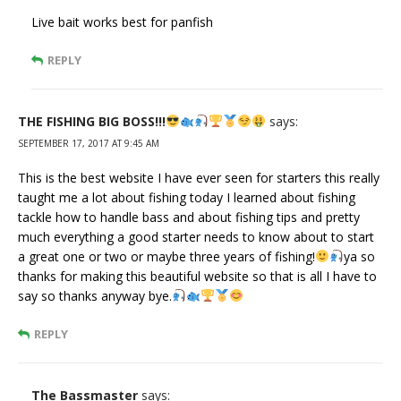
Live bait works best for panfish
REPLY
THE FISHING BIG BOSS!!!
says:
SEPTEMBER 17, 2017 AT 9:45 AM
This is the best website I have ever seen for starters this really
taught me a lot about fishing today I learned about fishing
tackle how to handle bass and about fishing tips and pretty
much everything a good starter needs to know about to start
a great one or two or maybe three years of fishing!
ya so
thanks for making this beautiful website so that is all I have to
say so thanks anyway bye.
REPLY
The Bassmaster
says: