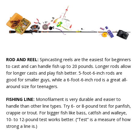
ROD AND REEL:
Spincasting reels are the easiest for beginners
to cast and can handle fish up to 20 pounds. Longer rods allow
for longer casts and play fish better. 5-foot-6-inch rods are
good for smaller guys, while a 6-foot-6-inch rod is a great all-
around size for teenagers.
FISHING LINE:
Monofilament is very durable and easier to
handle than other line types. Try 6- or 8-pound test for panfish,
crappie or trout. For bigger fish like bass, catfish and walleye,
10- to 12-pound test works better. (“Test” is a measure of how
strong a line is.)