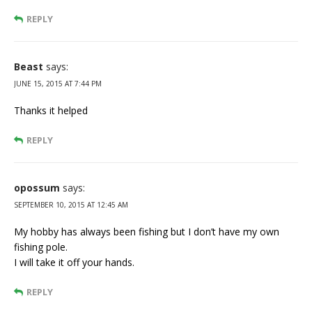
REPLY
Beast
says:
JUNE 15, 2015 AT 7:44 PM
Thanks it helped
REPLY
opossum
says:
SEPTEMBER 10, 2015 AT 12:45 AM
My hobby has always been fishing but I don’t have my own
fishing pole.
I will take it off your hands.
REPLY