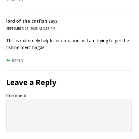
lord of the catfish
says:
SEPTEMBER 23, 2025 AT 3:55 PM
This is extremely helpful information as I am trying to get the
fishing merit bagde
REPLY
Leave a Reply
Comment