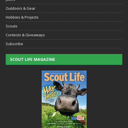
Outdoors & Gear
Hobbies & Projects
Scouts
Contests & Giveaways
Subscribe
SCOUT LIFE MAGAZINE