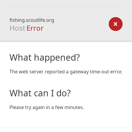
fishing.scoutlife.org
Host
Error
What happened?
The web server reported a gateway time-out error.
What can I do?
Please try again in a few minutes.