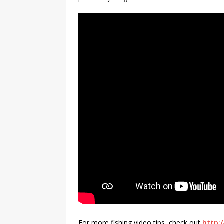
For more fishing video tips, check out
http:/