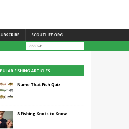
SUBSCRIBE
SCOUTLIFE.ORG
PULAR FISHING ARTICLES
Name That Fish Quiz
8 Fishing Knots to Know