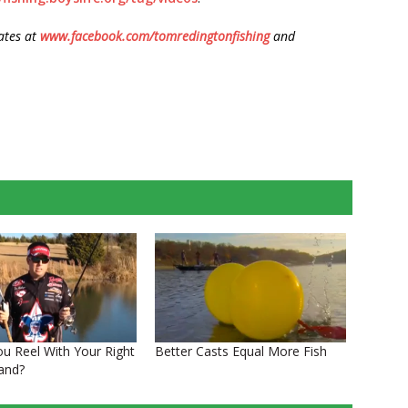
ates at
www.facebook.com/tomredingtonfishing
and
ou Reel With Your Right
Better Casts Equal More Fish
Hand?