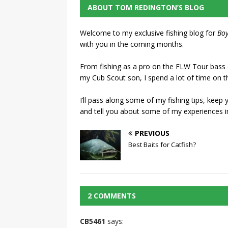
ABOUT TOM REDINGTON’S BLOG
Welcome to my exclusive fishing blog for
Boy
with you in the coming months.
From fishing as a pro on the FLW Tour bass ci
my Cub Scout son, I spend a lot of time on t
I’ll pass along some of my fishing tips, keep
and tell you about some of my experiences i
PREVIOUS
Best Baits for Catfish?
2 COMMENTS
CB5461
says: