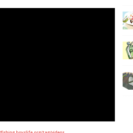
/fishing.boyslife.org/tag/videos
.