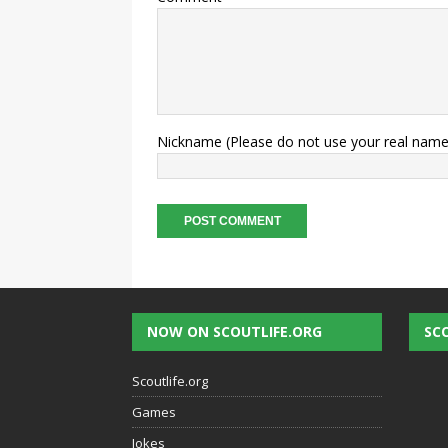
Nickname (Please do not use your real name
NOW ON SCOUTLIFE.ORG
SC
Scoutlife.org
Games
Jokes