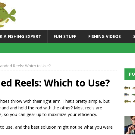
K A FISHING EXPERT
FUN STUFF
FISHING VIDEOS
-handed Reels: Which to Use?
PO
ded Reels: Which to Use?
hties throw with their right arm. That’s pretty simple, but
hand and hold the rod with the other? Most reels are
ve, so you can gear up to maximize your efficiency.
 to use, and the best solution might not be what you were