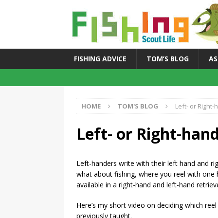
FISHING ADVICE
TOM’S BLOG
AS
HOME
TOM'S BLOG
Left- or Right
Left- or Right-han
Left-handers write with their left hand and rig
what about fishing, where you reel with one 
available in a right-hand and left-hand retrie
Here’s my short video on deciding which reel
previously taught.