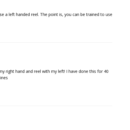
use a left handed reel. The point is, you can be trained to use
y right hand and reel with my left! I have done this for 40
lines