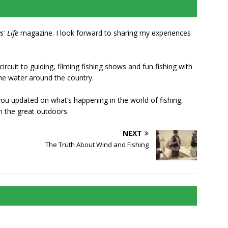
s' Life
magazine. I look forward to sharing my experiences
rcuit to guiding, filming fishing shows and fun fishing with
he water around the country.
 you updated on what’s happening in the world of fishing,
n the great outdoors.
NEXT
The Truth About Wind and Fishing