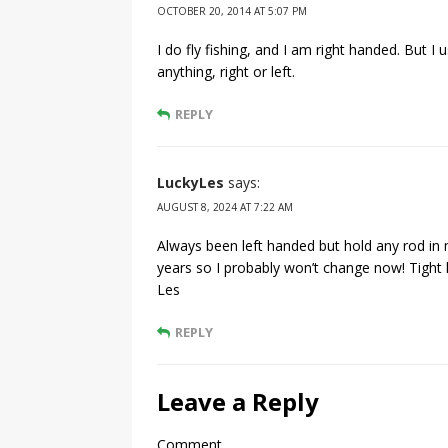
OCTOBER 20, 2014 AT 5:07 PM
I do fly fishing, and I am right handed. But I 
anything, right or left.
REPLY
LuckyLes
says:
AUGUST 8, 2024 AT 7:22 AM
Always been left handed but hold any rod in m
years so I probably won’t change now! Tight 
Les
REPLY
Leave a Reply
Comment