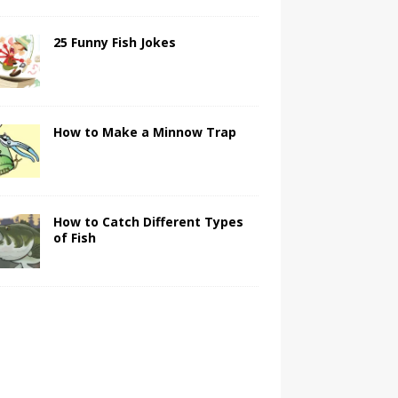
25 Funny Fish Jokes
How to Make a Minnow Trap
How to Catch Different Types
of Fish