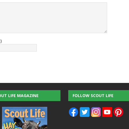
)
OUT LIFE MAGAZINE
FOLLOW SCOUT LIFE