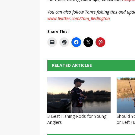
You can also follow Tom’s fishing tips and upd
www.twitter.com/Tom_Redington
.
Share This:
RELATED ARTICLES
3 Best Fishing Rods for Young
Should Y
Anglers
or Left 