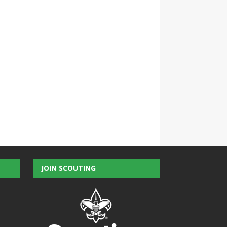
JOIN SCOUTING