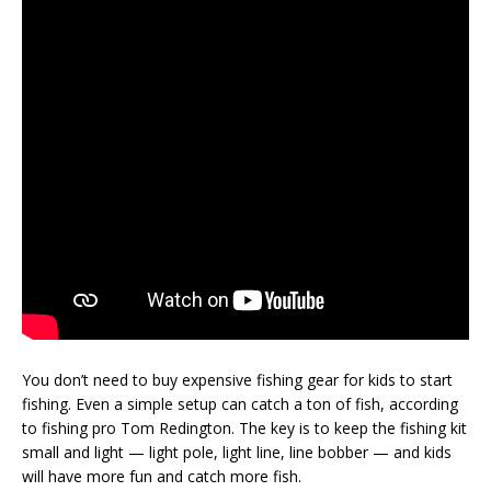
You don’t need to buy expensive fishing gear for kids to start
fishing. Even a simple setup can catch a ton of fish, according
to fishing pro Tom Redington. The key is to keep the fishing kit
small and light — light pole, light line, line bobber — and kids
will have more fun and catch more fish.