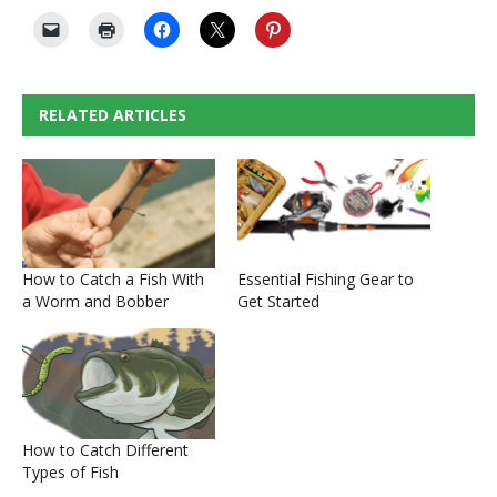
RELATED ARTICLES
How to Catch a Fish With
Essential Fishing Gear to
a Worm and Bobber
Get Started
How to Catch Different
Types of Fish