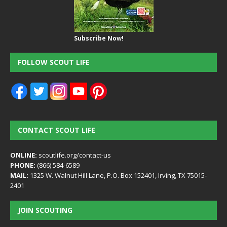
Subscribe Now!
FOLLOW SCOUT LIFE
CONTACT SCOUT LIFE
ONLINE:
scoutlife.org/contact-us
PHONE:
(866) 584-6589
MAIL:
1325 W. Walnut Hill Lane, P.O. Box 152401, Irving, TX 75015-
2401
JOIN SCOUTING