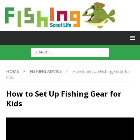
HOME
FISHING ADVICE
How to Set Up Fishing Gear for
Kids
How to Set Up Fishing Gear for
Kids