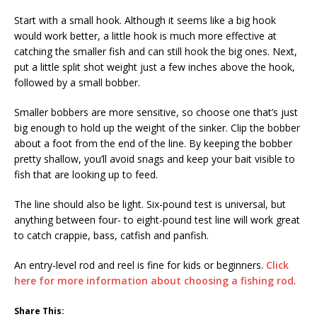
Start with a small hook. Although it seems like a big hook
would work better, a little hook is much more effective at
catching the smaller fish and can still hook the big ones. Next,
put a little split shot weight just a few inches above the hook,
followed by a small bobber.
Smaller bobbers are more sensitive, so choose one that’s just
big enough to hold up the weight of the sinker. Clip the bobber
about a foot from the end of the line. By keeping the bobber
pretty shallow, you’ll avoid snags and keep your bait visible to
fish that are looking up to feed.
The line should also be light. Six-pound test is universal, but
anything between four- to eight-pound test line will work great
to catch crappie, bass, catfish and panfish.
An entry-level rod and reel is fine for kids or beginners.
Click
here for more information about choosing a fishing rod
.
Share This: