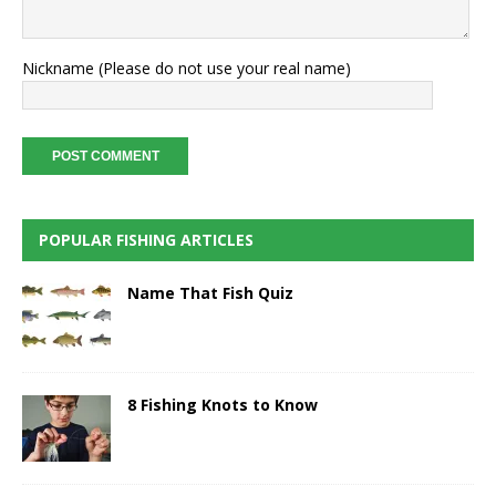
Nickname (Please do not use your real name)
POPULAR FISHING ARTICLES
Name That Fish Quiz
8 Fishing Knots to Know