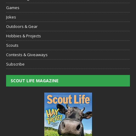
Games
Jokes
Outdoors & Gear
Hobbies & Projects
Scouts
Contests & Giveaways
Subscribe
SCOUT LIFE MAGAZINE