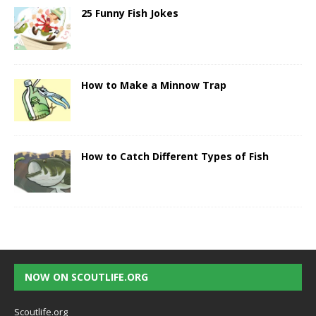
25 Funny Fish Jokes
How to Make a Minnow Trap
How to Catch Different Types of Fish
NOW ON SCOUTLIFE.ORG
Scoutlife.org