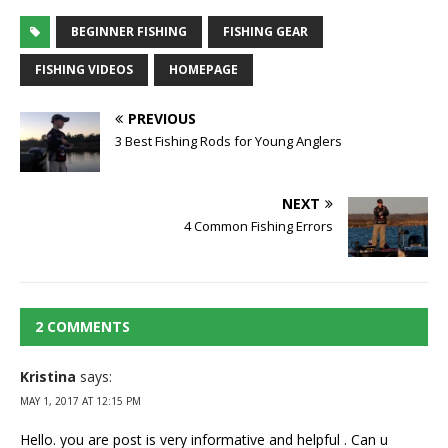
BEGINNER FISHING
FISHING GEAR
FISHING VIDEOS
HOMEPAGE
PREVIOUS
3 Best Fishing Rods for Young Anglers
NEXT
4 Common Fishing Errors
2 COMMENTS
Kristina
says:
MAY 1, 2017 AT 12:15 PM
Hello. you are post is very informative and helpful . Can u