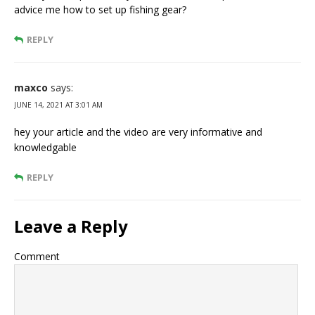
advice me how to set up fishing gear?
REPLY
maxco
says:
JUNE 14, 2021 AT 3:01 AM
hey your article and the video are very informative and
knowledgable
REPLY
Leave a Reply
Comment