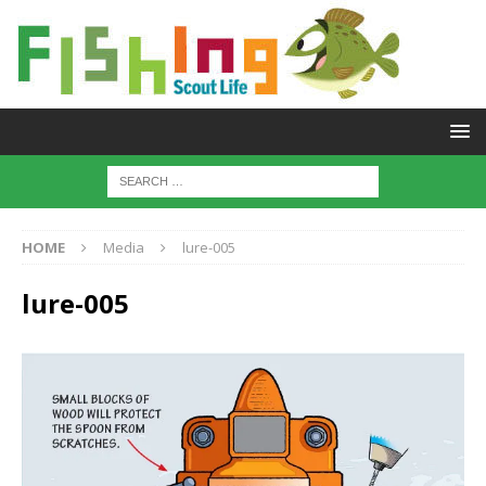
HOME
Media
lure-005
lure-005