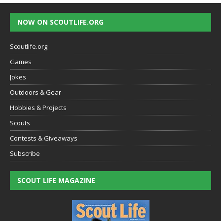
NOW ON SCOUTLIFE.ORG
Scoutlife.org
Games
Jokes
Outdoors & Gear
Hobbies & Projects
Scouts
Contests & Giveaways
Subscribe
SCOUT LIFE MAGAZINE