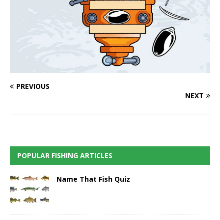
PREVIOUS
NEXT
POPULAR FISHING ARTICLES
Name That Fish Quiz