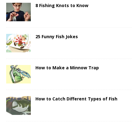
8 Fishing Knots to Know
25 Funny Fish Jokes
How to Make a Minnow Trap
How to Catch Different Types of Fish