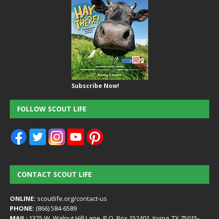
Subscribe Now!
FOLLOW SCOUT LIFE
CONTACT SCOUT LIFE
ONLINE:
scoutlife.org/contact-us
PHONE:
(866) 584-6589
MAIL:
1325 W. Walnut Hill Lane, P.O. Box 152401, Irving, TX 75015-