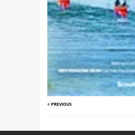
PREVIOUS