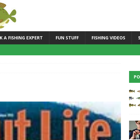
K A FISHING EXPERT
FUN STUFF
FISHING VIDEOS
PO