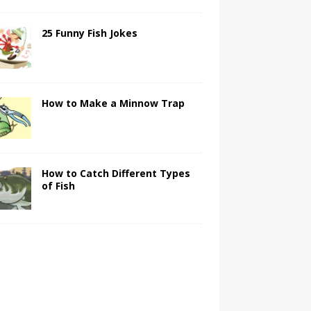
25 Funny Fish Jokes
How to Make a Minnow Trap
How to Catch Different Types
of Fish