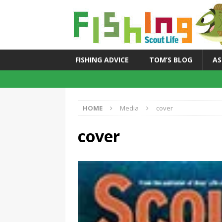
FISHING ADVICE
TOM’S BLOG
AS
HOME
Media
cover
cover