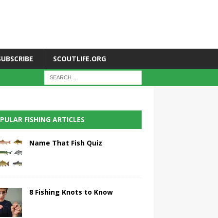
SUBSCRIBE
SCOUTLIFE.ORG
PULAR FISHING ARTICLES
Name That Fish Quiz
8 Fishing Knots to Know