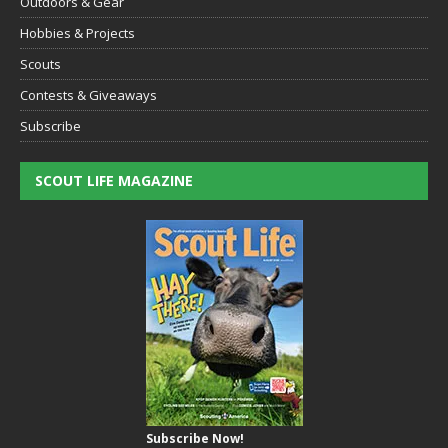
Outdoors & Gear
Hobbies & Projects
Scouts
Contests & Giveaways
Subscribe
SCOUT LIFE MAGAZINE
Subscribe Now!