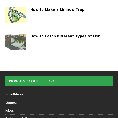
How to Make a Minnow Trap
How to Catch Different Types of Fish
NOW ON SCOUTLIFE.ORG
Scoutlife.org
Games
Jokes