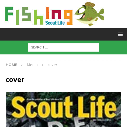
HOME
Media
cover
cover