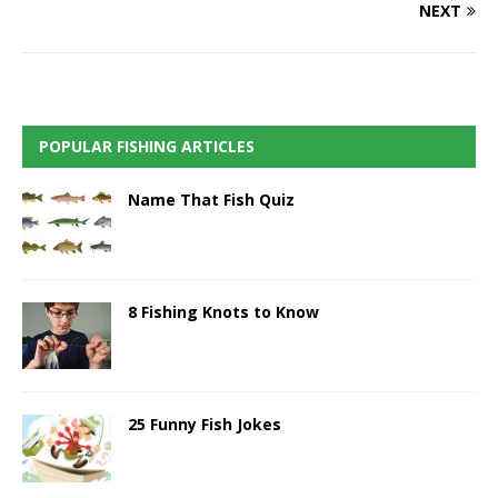
NEXT
POPULAR FISHING ARTICLES
Name That Fish Quiz
8 Fishing Knots to Know
25 Funny Fish Jokes