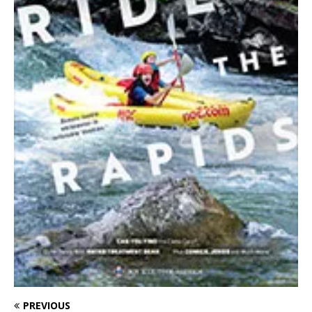
PREVIOUS