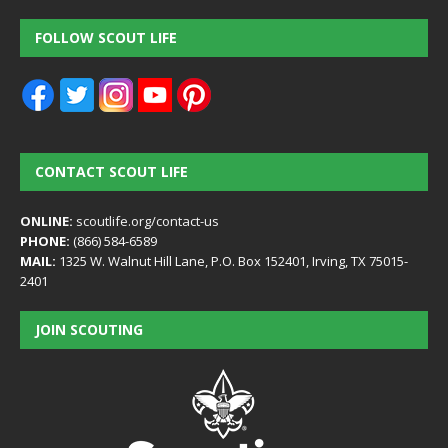
FOLLOW SCOUT LIFE
CONTACT SCOUT LIFE
ONLINE:
scoutlife.org/contact-us
PHONE:
(866) 584-6589
MAIL:
1325 W. Walnut Hill Lane, P.O. Box 152401, Irving, TX 75015-
2401
JOIN SCOUTING