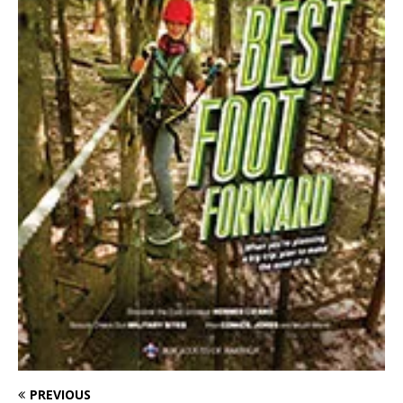
PREVIOUS