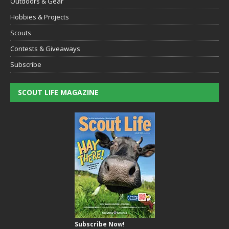
Outdoors & Gear
Hobbies & Projects
Scouts
Contests & Giveaways
Subscribe
SCOUT LIFE MAGAZINE
Subscribe Now!