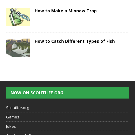
How to Make a Minnow Trap
How to Catch Different Types of Fish
NOW ON SCOUTLIFE.ORG
Scoutlife.org
Games
Jokes