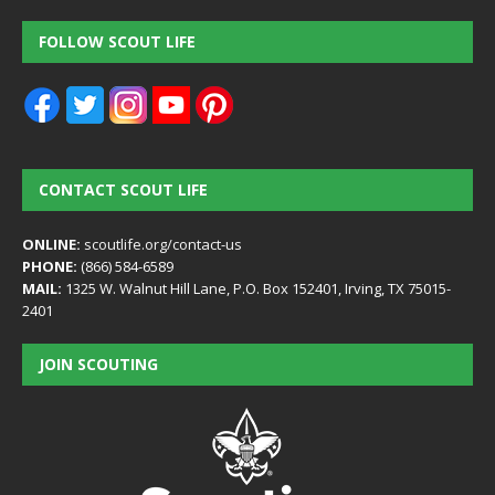
FOLLOW SCOUT LIFE
CONTACT SCOUT LIFE
ONLINE:
scoutlife.org/contact-us
PHONE:
(866) 584-6589
MAIL:
1325 W. Walnut Hill Lane, P.O. Box 152401, Irving, TX 75015-
2401
JOIN SCOUTING