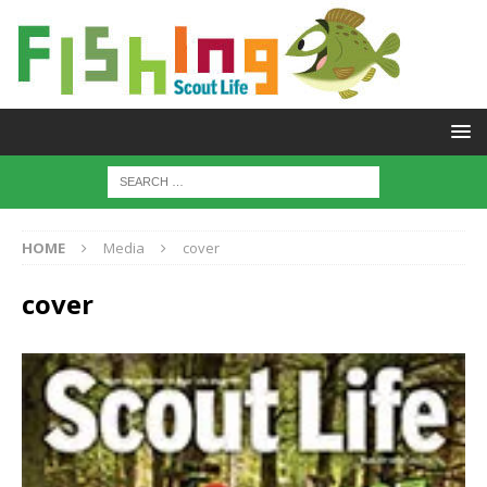
HOME
Media
cover
cover