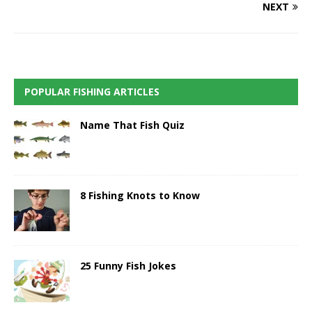
NEXT
POPULAR FISHING ARTICLES
Name That Fish Quiz
8 Fishing Knots to Know
25 Funny Fish Jokes