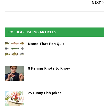
NEXT
POPULAR FISHING ARTICLES
Name That Fish Quiz
8 Fishing Knots to Know
25 Funny Fish Jokes