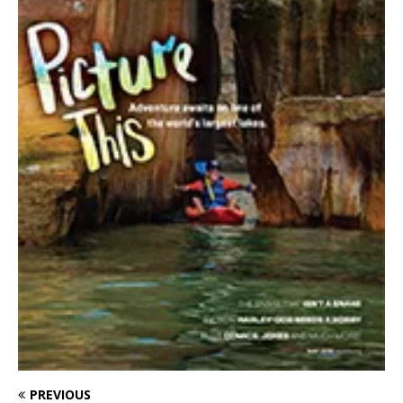
PREVIOUS