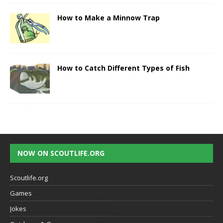
How to Make a Minnow Trap
How to Catch Different Types of Fish
NOW ON SCOUTLIFE.ORG
Scoutlife.org
Games
Jokes