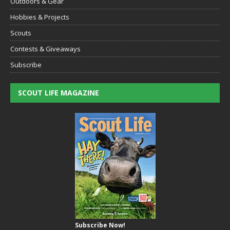
Outdoors & Gear
Hobbies & Projects
Scouts
Contests & Giveaways
Subscribe
SCOUT LIFE MAGAZINE
Subscribe Now!