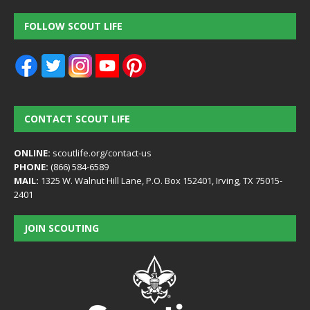
FOLLOW SCOUT LIFE
CONTACT SCOUT LIFE
ONLINE:
scoutlife.org/contact-us
PHONE:
(866) 584-6589
MAIL:
1325 W. Walnut Hill Lane, P.O. Box 152401, Irving, TX 75015-
2401
JOIN SCOUTING