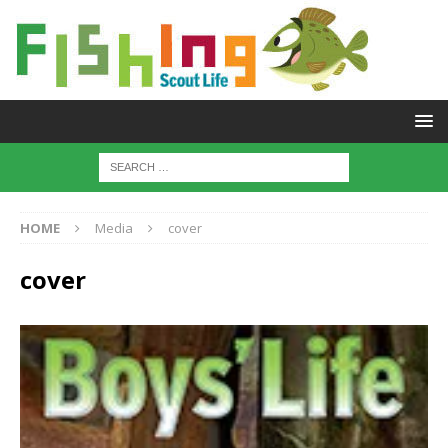
HOME
Media
cover
cover